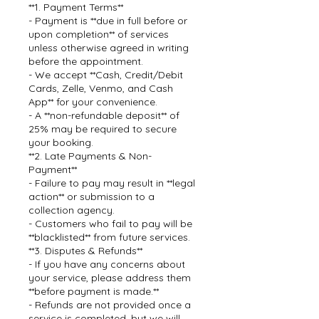
**1. Payment Terms**
- Payment is **due in full before or
upon completion** of services
unless otherwise agreed in writing
before the appointment.
- We accept **Cash, Credit/Debit
Cards, Zelle, Venmo, and Cash
App** for your convenience.
- A **non-refundable deposit** of
25% may be required to secure
your booking.
**2. Late Payments & Non-
Payment**
- Failure to pay may result in **legal
action** or submission to a
collection agency.
- Customers who fail to pay will be
**blacklisted** from future services.
**3. Disputes & Refunds**
- If you have any concerns about
your service, please address them
**before payment is made.**
- Refunds are not provided once a
service is completed, but we will