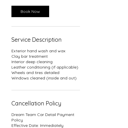
Book Now
Service Description
Exterior hand wash and wax
Clay bar treatment
Interior deep cleaning
Leather conditioning (if applicable)
Wheels and tires detailed
Windows cleaned (inside and out)
Cancellation Policy
Dream Team Car Detail Payment
Policy
Effective Date: Immediately