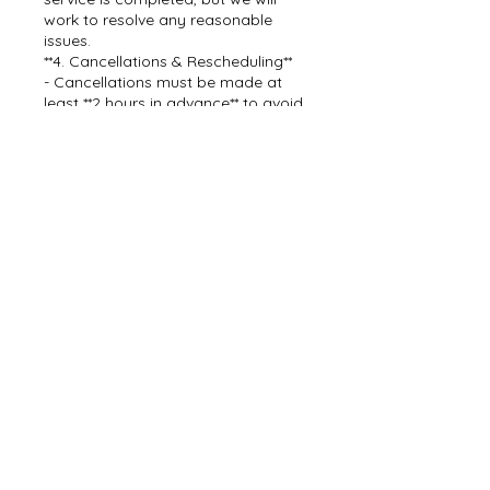
work to resolve any reasonable
issues.
**4. Cancellations & Rescheduling**
- Cancellations must be made at
least **2 hours in advance** to avoid
losing your deposit.
- Rescheduling is allowed without
penalty if needed.
By booking with Dream Team Car
Detail, you agree to these payment
terms.
For questions, contact us at [843-
478-2873].
Contact Details
843-478-2873
dreamteamcarwashdetail@gmail.c
om
7638 Mendelwood Drive, North