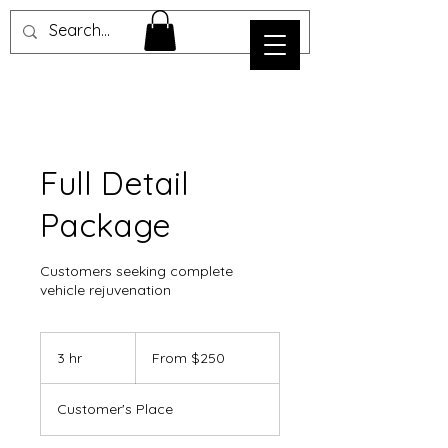
Full Detail
Package
Customers seeking complete
vehicle rejuvenation
From
250
3 hr
3
From $250
US
dollars
h
r
Customer's Place