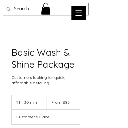
Basic Wash &
Shine Package
Customers looking for quick,
affordable detailing
From
85
1 hr 30 min
1
From $85
US
dollars
h
3
Customer's Place
0
m