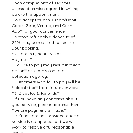
upon completion** of services
unless otherwise agreed in writing
before the appointment.
- We accept **Cash, Credit/Debit
Cards, Zelle, Venmo, and Cash
App** for your convenience.
- A **non-refundable deposit** of
25% may be required to secure
your booking.
**2. Late Payments & Non-
Payment**
- Failure to pay may result in **legal
action** or submission to a
collection agency.
- Customers who fail to pay will be
**blacklisted** from future services.
**3. Disputes & Refunds**
- If you have any concerns about
your service, please address them
**before payment is made.**
- Refunds are not provided once a
service is completed, but we will
work to resolve any reasonable
issues.