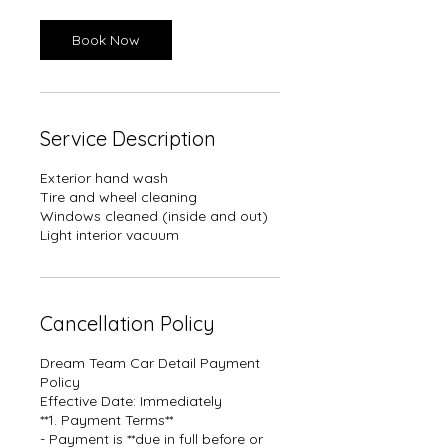
i
n
Book Now
Service Description
Exterior hand wash
Tire and wheel cleaning
Windows cleaned (inside and out)
Light interior vacuum
Cancellation Policy
Dream Team Car Detail Payment
Policy
Effective Date: Immediately
**1. Payment Terms**
- Payment is **due in full before or