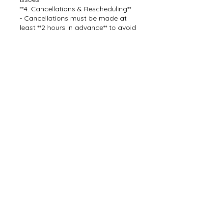
**4. Cancellations & Rescheduling**
- Cancellations must be made at
least **2 hours in advance** to avoid
losing your deposit.
- Rescheduling is allowed without
penalty if needed.
By booking with Dream Team Car
Detail, you agree to these payment
terms.
For questions, contact us at [843-
478-2873].
Contact Details
843-478-2873
dreamteamcarwashdetail@gmail.c
om
7638 Mendelwood Drive, North
Charleston, SC, USA