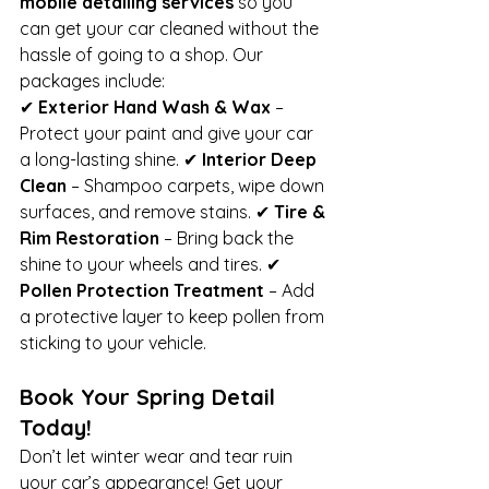
mobile detailing services
 so you 
can get your car cleaned without the 
hassle of going to a shop. Our 
packages include:
✔ 
Exterior Hand Wash & Wax
 – 
Protect your paint and give your car 
a long-lasting shine. ✔ 
Interior Deep 
Clean
 – Shampoo carpets, wipe down 
surfaces, and remove stains. ✔ 
Tire & 
Rim Restoration
 – Bring back the 
shine to your wheels and tires. ✔ 
Pollen Protection Treatment
 – Add 
a protective layer to keep pollen from 
sticking to your vehicle.
Book Your Spring Detail 
Today!
Don’t let winter wear and tear ruin 
your car’s appearance! Get your 