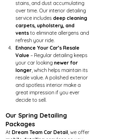
stains, and dust accumulating 
over time. Our interior detailing 
service includes 
deep cleaning 
carpets, upholstery, and 
vents
 to eliminate allergens and 
refresh your ride.
Enhance Your Car’s Resale 
Value
 – Regular detailing keeps 
your car looking 
newer for 
longer
, which helps maintain its 
resale value. A polished exterior 
and spotless interior make a 
great impression if you ever 
decide to sell.
Our Spring Detailing 
Packages
At 
Dream Team Car Detail
, we offer 