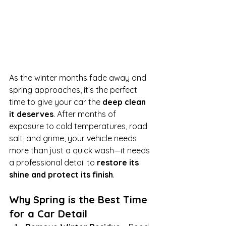
As the winter months fade away and 
spring approaches, it’s the perfect 
time to give your car the 
deep clean 
it deserves
. After months of 
exposure to cold temperatures, road 
salt, and grime, your vehicle needs 
more than just a quick wash—it needs 
a professional detail to 
restore its 
shine and protect its finish
.
Why Spring is the Best Time 
for a Car Detail