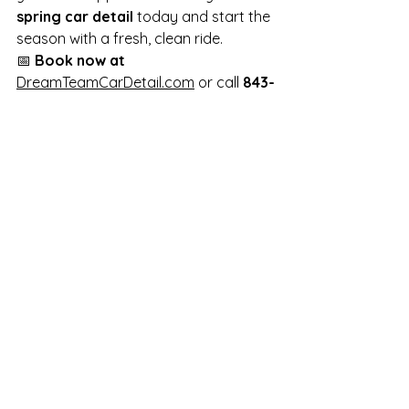
spring car detail
 today and start the 
season with a fresh, clean ride.
📅 
Book now at
DreamTeamCarDetail.com
 or call 
843-
478-2873
!
#SpringDetailing
#MobileCarDetailing
#CarCare
#AutoSpa
#DreamTeamDetail
See All
Recent Posts