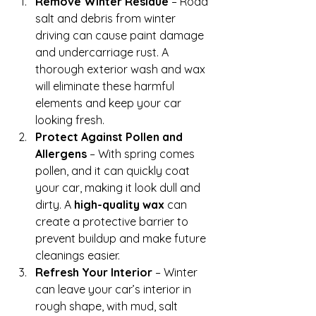
Remove Winter Residue
 – Road 
salt and debris from winter 
driving can cause paint damage 
and undercarriage rust. A 
thorough exterior wash and wax 
will eliminate these harmful 
elements and keep your car 
looking fresh.
Protect Against Pollen and 
Allergens
 – With spring comes 
pollen, and it can quickly coat 
your car, making it look dull and 
dirty. A 
high-quality wax
 can 
create a protective barrier to 
prevent buildup and make future 
cleanings easier.
Refresh Your Interior
 – Winter 
can leave your car’s interior in 
rough shape, with mud, salt 