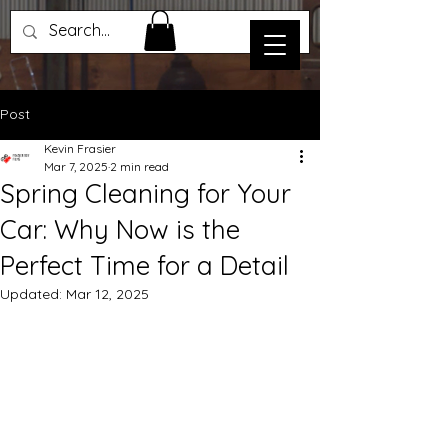
Post
Kevin Frasier
Mar 7, 2025
2 min read
Spring Cleaning for Your
Car: Why Now is the
Perfect Time for a Detail
Updated:
Mar 12, 2025