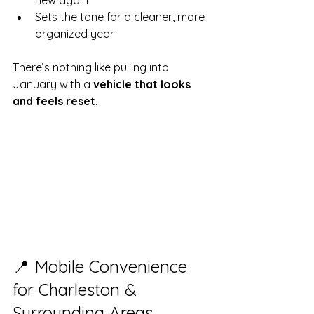
new again
Sets the tone for a cleaner, more 
organized year
There’s nothing like pulling into 
January with a 
vehicle that looks 
and feels reset
.
📍 Mobile Convenience 
for Charleston & 
Surrounding Areas