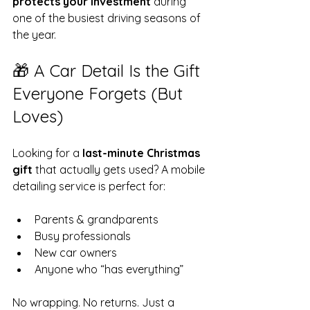
protects your investment
 during 
one of the busiest driving seasons of 
the year.
🎁 A Car Detail Is the Gift 
Everyone Forgets (But 
Loves)
Looking for a 
last-minute Christmas 
gift
 that actually gets used? A mobile 
detailing service is perfect for:
Parents & grandparents
Busy professionals
New car owners
Anyone who “has everything”
No wrapping. No returns. Just a 