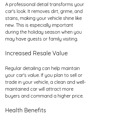
A professional detail transforms your 
car's look. It removes dirt, grime, and 
stains, making your vehicle shine like 
new. This is especially important 
during the holiday season when you 
may have guests or family visiting.
Increased Resale Value
Regular detailing can help maintain 
your car's value. If you plan to sell or 
trade in your vehicle, a clean and well-
maintained car will attract more 
buyers and command a higher price.
Health Benefits
A clean car interior is not just about 