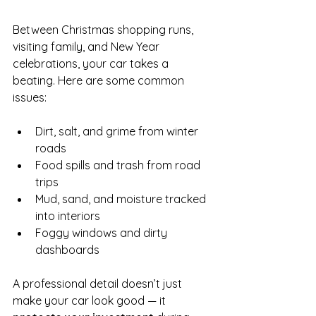
Between Christmas shopping runs, 
visiting family, and New Year 
celebrations, your car takes a 
beating. Here are some common 
issues:
Dirt, salt, and grime from winter 
roads
Food spills and trash from road 
trips
Mud, sand, and moisture tracked 
into interiors
Foggy windows and dirty 
dashboards
A professional detail doesn’t just 
make your car look good — it 