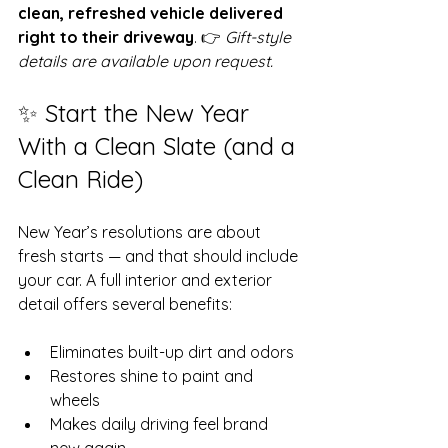
clean, refreshed vehicle delivered 
right to their driveway
. 👉 
Gift-style 
details are available upon request.
✨ Start the New Year 
With a Clean Slate (and a 
Clean Ride)
New Year’s resolutions are about 
fresh starts — and that should include 
your car. A full interior and exterior 
detail offers several benefits:
Eliminates built-up dirt and odors
Restores shine to paint and 
wheels
Makes daily driving feel brand 