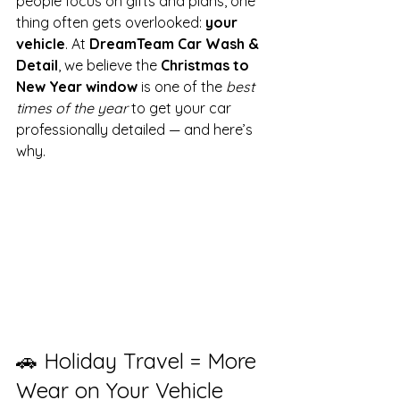
people focus on gifts and plans, one 
thing often gets overlooked: 
your 
vehicle
. At 
DreamTeam Car Wash & 
Detail
, we believe the 
Christmas to 
New Year window
 is one of the 
best 
times of the year
 to get your car 
professionally detailed — and here’s 
why.
🚗 Holiday Travel = More 
Wear on Your Vehicle