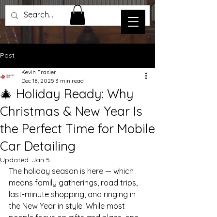
Post
Kevin Frasier
Dec 18, 2025
3 min read
🎄 Holiday Ready: Why
Christmas & New Year Is
the Perfect Time for Mobile
Car Detailing
Updated:
Jan 5
The holiday season is here — which 
means family gatherings, road trips, 
last-minute shopping, and ringing in 
the New Year in style. While most 