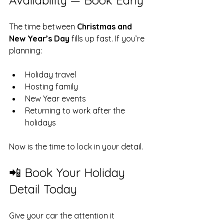
Availability — Book Early
The time between 
Christmas and 
New Year’s Day
 fills up fast. If you’re 
planning:
Holiday travel
Hosting family
New Year events
Returning to work after the 
holidays
Now is the time to lock in your detail.
📲 Book Your Holiday 
Detail Today
Give your car the attention it 