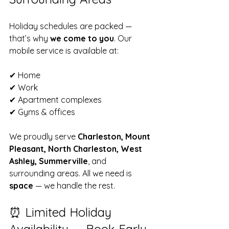
Holiday schedules are packed — 
that’s why 
we come to you
. Our 
mobile service is available at:
✔ Home  
✔ Work  
✔ Apartment complexes  
✔ Gyms & offices  
We proudly serve 
Charleston, Mount 
Pleasant, North Charleston, West 
Ashley, Summerville
, and 
surrounding areas. All we need is 
space
 — we handle the rest.
⏰ Limited Holiday 