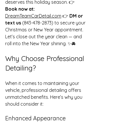
deserves this holiday season. 👉 
Book now at:
DreamTeamCarDetail.com
 👉 
DM or 
text us
 (843-478-2873) to secure your 
Christmas or New Year appointment. 
Let’s close out the year clean — and 
roll into the New Year shining. ✨🚘 
Why Choose Professional 
Detailing?
When it comes to maintaining your 
vehicle, professional detailing offers 
unmatched benefits. Here’s why you 
should consider it:
Enhanced Appearance