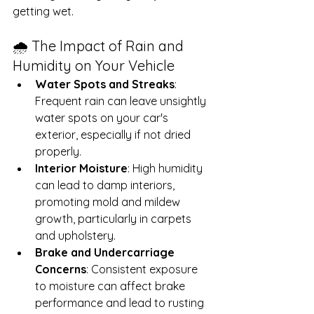
getting wet.
🌧️ The Impact of Rain and 
Humidity on Your Vehicle
Water Spots and Streaks
: 
Frequent rain can leave unsightly 
water spots on your car's 
exterior, especially if not dried 
properly.
Interior Moisture
: High humidity 
can lead to damp interiors, 
promoting mold and mildew 
growth, particularly in carpets 
and upholstery.
Brake and Undercarriage 
Concerns
: Consistent exposure 
to moisture can affect brake 
performance and lead to rusting 