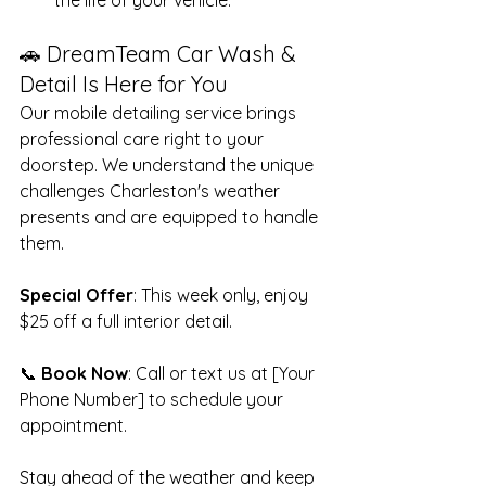
🚗 DreamTeam Car Wash & 
Detail Is Here for You
Our mobile detailing service brings 
professional care right to your 
doorstep. We understand the unique 
challenges Charleston's weather 
presents and are equipped to handle 
them.
Special Offer
: This week only, enjoy 
$25 off a full interior detail.
📞 
Book Now
: Call or text us at [Your 
Phone Number] to schedule your 
appointment.
Stay ahead of the weather and keep 