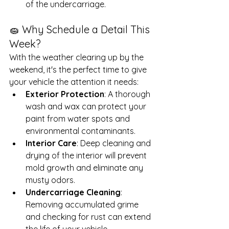
of the undercarriage.
🧽 Why Schedule a Detail This 
Week?
With the weather clearing up by the 
weekend, it's the perfect time to give 
your vehicle the attention it needs:
Exterior Protection
: A thorough 
wash and wax can protect your 
paint from water spots and 
environmental contaminants.
Interior Care
: Deep cleaning and 
drying of the interior will prevent 
mold growth and eliminate any 
musty odors.
Undercarriage Cleaning
: 
Removing accumulated grime 
and checking for rust can extend 
the life of your vehicle.