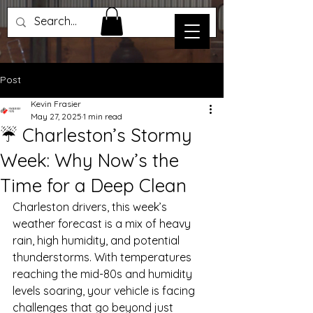
Post
Kevin Frasier
May 27, 2025
1 min read
☔ Charleston’s Stormy
Week: Why Now’s the
Time for a Deep Clean
Charleston drivers, this week’s 
weather forecast is a mix of heavy 
rain, high humidity, and potential 
thunderstorms. With temperatures 
reaching the mid-80s and humidity 
levels soaring, your vehicle is facing 
challenges that go beyond just 