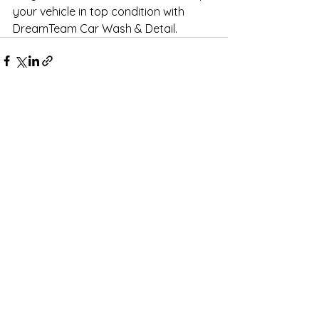
your vehicle in top condition with 
DreamTeam Car Wash & Detail.
See All
Recent Posts