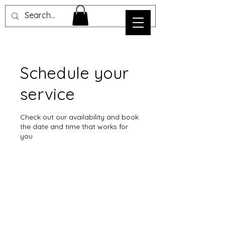
Schedule your
service
Check out our availability and book
the date and time that works for
you